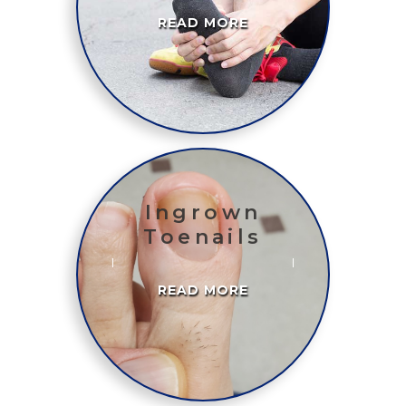
READ MORE
Ingrown
Toenails
READ MORE