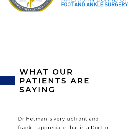
WHAT OUR
PATIENTS ARE
SAYING
Dr Hetman is very upfront and
frank. I appreciate that in a Doctor.