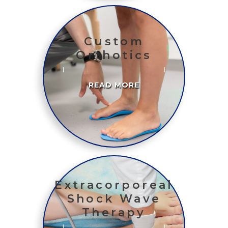
Custom
Orthotics
READ MORE
Extracorporeal
Shock Wave
Therapy