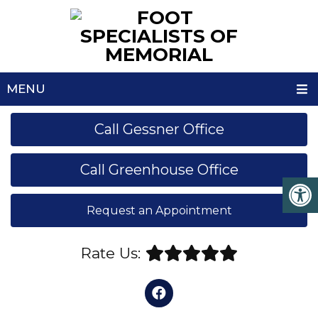
MENU
Call Gessner Office
Call Greenhouse Office
Request an Appointment
Rate Us: