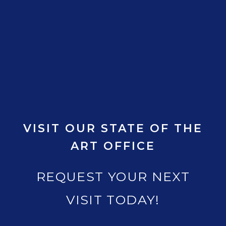
VISIT OUR STATE OF THE
ART OFFICE
REQUEST YOUR NEXT
VISIT TODAY!