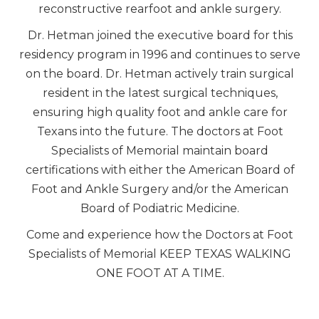
reconstructive rearfoot and ankle surgery.
Dr. Hetman joined the executive board for this
residency program in 1996 and continues to serve
on the board. Dr. Hetman actively train surgical
resident in the latest surgical techniques,
ensuring high quality foot and ankle care for
Texans into the future. The doctors at Foot
Specialists of Memorial maintain board
certifications with either the American Board of
Foot and Ankle Surgery and/or the American
Board of Podiatric Medicine.
Come and experience how the Doctors at Foot
Specialists of Memorial KEEP TEXAS WALKING
ONE FOOT AT A TIME.