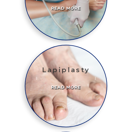
READ MORE
Lapiplasty
READ MORE