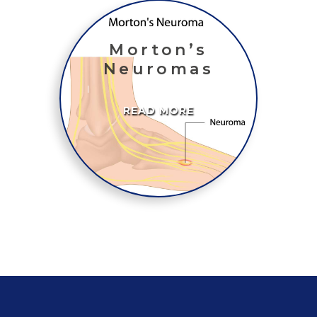
Morton’s
Neuromas
READ MORE