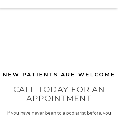
NEW PATIENTS ARE WELCOME
CALL TODAY FOR AN
APPOINTMENT
If you have never been to a podiatrist before, you