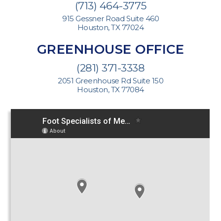
(713) 464-3775
915 Gessner Road Suite 460
Houston, TX 77024
GREENHOUSE OFFICE
(281) 371-3338
2051 Greenhouse Rd Suite 150
Houston, TX 77084