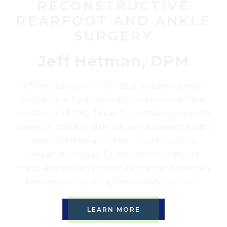
RECONSTRUCTIVE
REARFOOT AND ANKLE
SURGERY
Jeff Hetman, DPM
Jeff Hetman, DPM, FACFAS, is a board-certified
podiatrist at Foot Specialists of Memorial, PA in
Houston and Katy, Texas. Dr. Hetman pursued a
career in podiatry after his own experience with
foot problems as a child. His uncle, also a
podiatrist, inspired Dr. Hetman to apply for
medical school and continue changing people’s
lives providing the highest quality foot care.
LEARN MORE