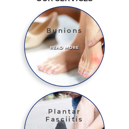
Bunions
READ MORE
Plantar
Fasciitis