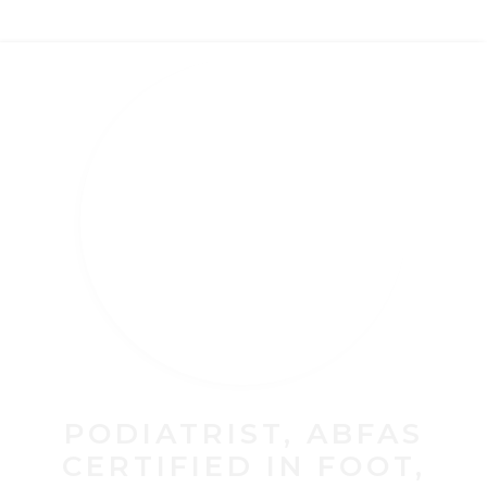
PODIATRIST, ABFAS
CERTIFIED IN FOOT,