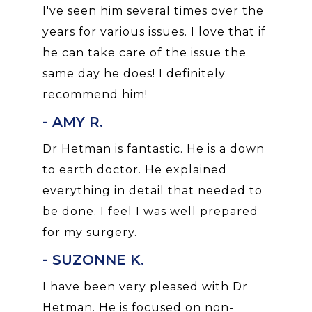
I've seen him several times over the
years for various issues. I love that if
he can take care of the issue the
same day he does! I definitely
recommend him!
- AMY R.
Dr Hetman is fantastic. He is a down
to earth doctor. He explained
everything in detail that needed to
be done. I feel I was well prepared
for my surgery.
- SUZONNE K.
I have been very pleased with Dr
Hetman. He is focused on non-