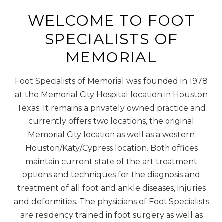
WELCOME TO FOOT
SPECIALISTS OF
MEMORIAL
Foot Specialists of Memorial was founded in 1978
at the Memorial City Hospital location in Houston
Texas. It remains a privately owned practice and
currently offers two locations, the original
Memorial City location as well as a western
Houston/Katy/Cypress location. Both offices
maintain current state of the art treatment
options and techniques for the diagnosis and
treatment of all foot and ankle diseases, injuries
and deformities. The physicians of Foot Specialists
are residency trained in foot surgery as well as