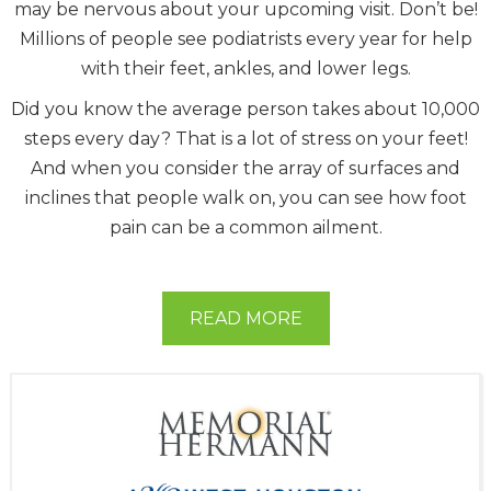
may be nervous about your upcoming visit. Don’t be!
Millions of people see podiatrists every year for help
with their feet, ankles, and lower legs.
Did you know the average person takes about 10,000
steps every day? That is a lot of stress on your feet!
And when you consider the array of surfaces and
inclines that people walk on, you can see how foot
pain can be a common ailment.
READ MORE