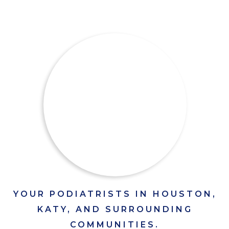
YOUR PODIATRISTS IN HOUSTON,
KATY, AND SURROUNDING
COMMUNITIES.