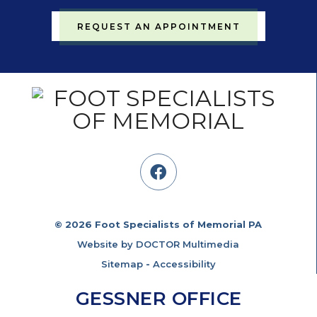
REQUEST AN APPOINTMENT
© 2026 Foot Specialists of Memorial PA
Website by DOCTOR Multimedia
Sitemap
-
Accessibility
GESSNER OFFICE