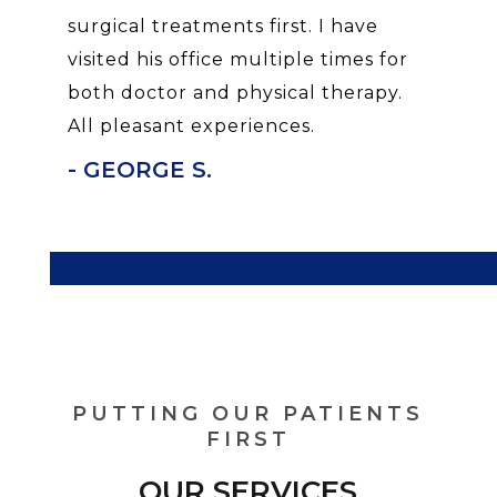
surgical treatments first. I have
visited his office multiple times for
both doctor and physical therapy.
All pleasant experiences.
- GEORGE S.
PUTTING OUR PATIENTS
FIRST
OUR SERVICES