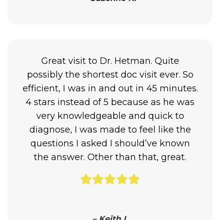
Great visit to Dr. Hetman. Quite
possibly the shortest doc visit ever. So
efficient, I was in and out in 45 minutes.
4 stars instead of 5 because as he was
very knowledgeable and quick to
diagnose, I was made to feel like the
questions I asked I should’ve known
the answer. Other than that, great.
– Keith I.