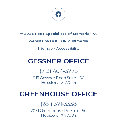
© 2026 Foot Specialists of Memorial PA
Website by DOCTOR Multimedia
Sitemap
-
Accessibility
GESSNER OFFICE
(713) 464-3775
915 Gessner Road Suite 460
Houston, TX 77024
GREENHOUSE OFFICE
(281) 371-3338
2051 Greenhouse Rd Suite 150
Houston, TX 77084