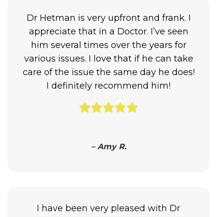
Dr Hetman is very upfront and frank. I
appreciate that in a Doctor. I’ve seen
him several times over the years for
various issues. I love that if he can take
care of the issue the same day he does!
I definitely recommend him!
– Amy R.
I have been very pleased with Dr