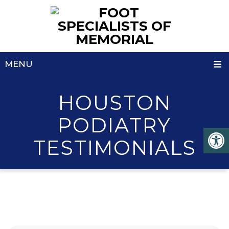
MENU
HOUSTON
PODIATRY
TESTIMONIALS