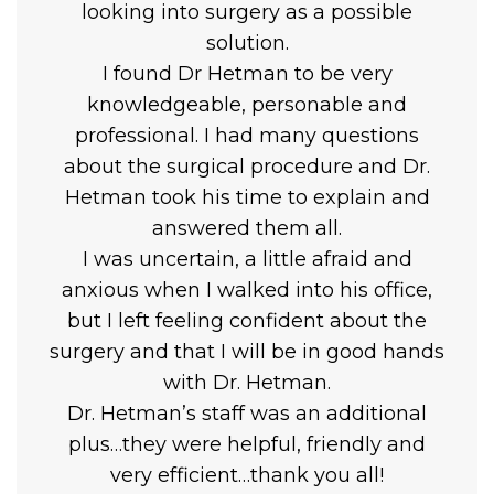
looking into surgery as a possible
solution.
I found Dr Hetman to be very
knowledgeable, personable and
professional. I had many questions
about the surgical procedure and Dr.
Hetman took his time to explain and
answered them all.
I was uncertain, a little afraid and
anxious when I walked into his office,
but I left feeling confident about the
surgery and that I will be in good hands
with Dr. Hetman.
Dr. Hetman’s staff was an additional
plus…they were helpful, friendly and
very efficient…thank you all!