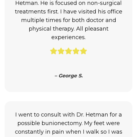
Hetman. He is focused on non-surgical
treatments first. I have visited his office
multiple times for both doctor and
physical therapy. All pleasant
experiences.
– George S.
I went to consult with Dr. Hetman for a
possible bunionectomy. My feet were
constantly in pain when I walk so I was