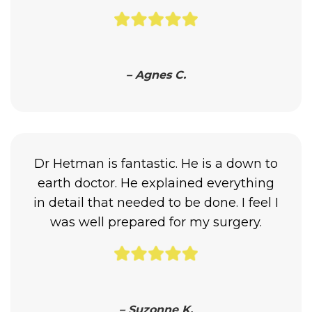
– Agnes C.
Dr Hetman is fantastic. He is a down to
earth doctor. He explained everything
in detail that needed to be done. I feel I
was well prepared for my surgery.
– Suzonne K.