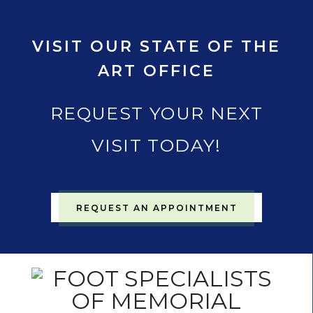
VISIT OUR STATE OF THE
ART OFFICE
REQUEST YOUR NEXT
VISIT TODAY!
REQUEST AN APPOINTMENT