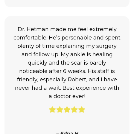
Dr. Hetman made me feel extremely
comfortable. He’s personable and spent
plenty of time explaining my surgery
and follow up. My ankle is healing
quickly and the scar is barely
noticeable after 6 weeks. His staff is
friendly, especially Robert, and I have
never had a wait. Best experience with
a doctor ever!
– Edna H