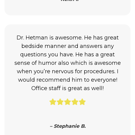
Dr. Hetman is awesome. He has great
bedside manner and answers any
questions you have. He has a great
sense of humor also which is awesome
when you’re nervous for procedures. I
would recommend him to everyone!
Office staff is great as well!
– Stephanie B.