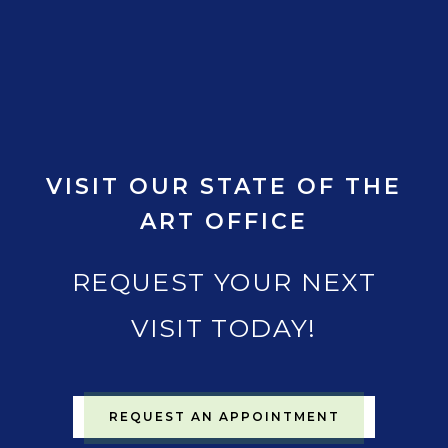
VISIT OUR STATE OF THE
ART OFFICE
REQUEST YOUR NEXT
VISIT TODAY!
REQUEST AN APPOINTMENT