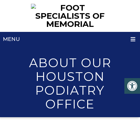
MENU
ABOUT OUR
HOUSTON
PODIATRY
OFFICE