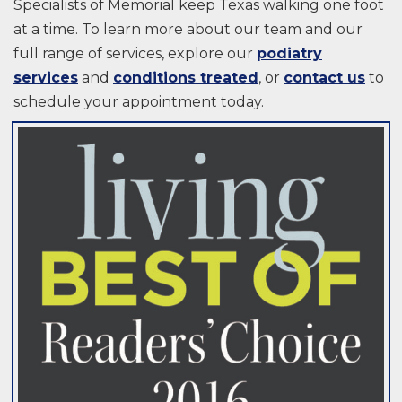
Specialists of Memorial keep Texas walking one foot
at a time. To learn more about our team and our
full range of services, explore our
podiatry
services
and
conditions treated
, or
contact us
to
schedule your appointment today.