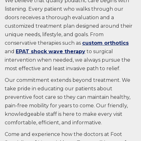
We believe that quality podiatric care begins with
listening. Every patient who walks through our
doors receives a thorough evaluation and a
customized treatment plan designed around their
unique needs, lifestyle, and goals. From
conservative therapies such as
custom orthotics
and
EPAT shock wave therapy
to surgical
intervention when needed, we always pursue the
most effective and least invasive path to relief.
Our commitment extends beyond treatment. We
take pride in educating our patients about
preventive foot care so they can maintain healthy,
pain-free mobility for years to come. Our friendly,
knowledgeable staff is here to make every visit
comfortable, efficient, and informative.
Come and experience how the doctors at Foot