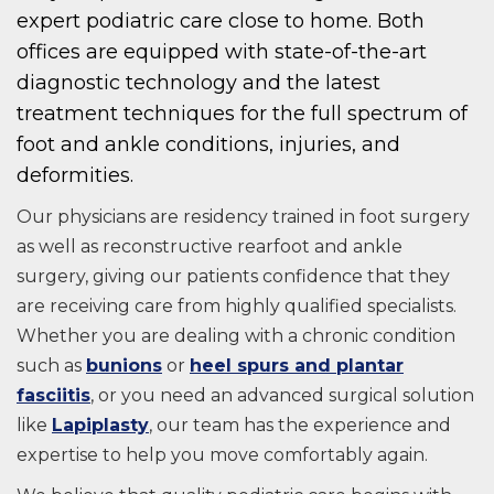
expert podiatric care close to home. Both
offices are equipped with state-of-the-art
diagnostic technology and the latest
treatment techniques for the full spectrum of
foot and ankle conditions, injuries, and
deformities.
Our physicians are residency trained in foot surgery
as well as reconstructive rearfoot and ankle
surgery, giving our patients confidence that they
are receiving care from highly qualified specialists.
Whether you are dealing with a chronic condition
such as
bunions
or
heel spurs and plantar
fasciitis
, or you need an advanced surgical solution
like
Lapiplasty
, our team has the experience and
expertise to help you move comfortably again.