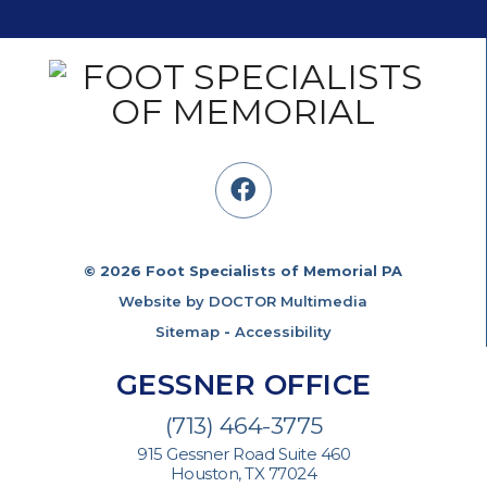
© 2026 Foot Specialists of Memorial PA
Website by DOCTOR Multimedia
Sitemap
-
Accessibility
GESSNER OFFICE
(713) 464-3775
915 Gessner Road Suite 460
Houston, TX 77024