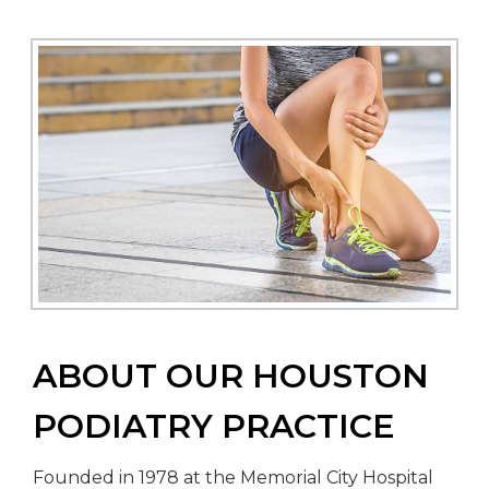
ABOUT OUR HOUSTON
PODIATRY PRACTICE
Founded in 1978 at the Memorial City Hospital