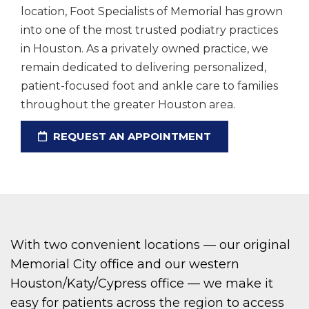
location, Foot Specialists of Memorial has grown
into one of the most trusted podiatry practices
in Houston. As a privately owned practice, we
remain dedicated to delivering personalized,
patient-focused foot and ankle care to families
throughout the greater Houston area.
REQUEST AN APPOINTMENT
With two convenient locations — our original
Memorial City office and our western
Houston/Katy/Cypress office — we make it
easy for patients across the region to access