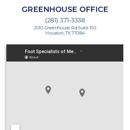
GREENHOUSE OFFICE
(281) 371-3338
2051 Greenhouse Rd Suite 150
Houston, TX 77084