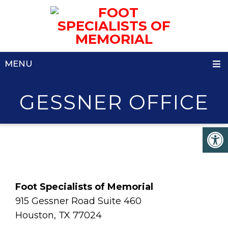
MENU
GESSNER OFFICE
Foot Specialists of Memorial
915 Gessner Road Suite 460
Houston, TX 77024