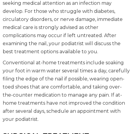
seeking medical attention as an infection may
develop. For those who struggle with diabetes,
circulatory disorders, or nerve damage, immediate
medical care is strongly advised as other
complications may occur if left untreated. After
examining the nail, your podiatrist will discuss the
best treatment options available to you.
Conventional at-home treatments include soaking
your foot in warm water several times a day, carefully
filing the edge of the nail if possible, wearing open-
toed shoes that are comfortable, and taking over-
the-counter medication to manage any pain. If at-
home treatments have not improved the condition
after several days, schedule an appointment with
your podiatrist.