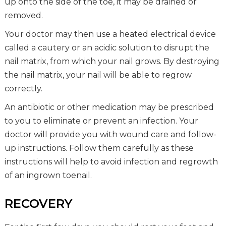
up onto the side of the toe, it may be drained or
removed.
Your doctor may then use a heated electrical device
called a cautery or an acidic solution to disrupt the
nail matrix, from which your nail grows. By destroying
the nail matrix, your nail will be able to regrow
correctly.
An antibiotic or other medication may be prescribed
to you to eliminate or prevent an infection. Your
doctor will provide you with wound care and follow-
up instructions. Follow them carefully as these
instructions will help to avoid infection and regrowth
of an ingrown toenail.
RECOVERY