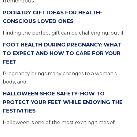
tremendous...
PODIATRY GIFT IDEAS FOR HEALTH-
CONSCIOUS LOVED ONES
Finding the perfect gift can be challenging, but if...
FOOT HEALTH DURING PREGNANCY: WHAT
TO EXPECT AND HOW TO CARE FOR YOUR
FEET
Pregnancy brings many changes to a woman’s
body, and...
HALLOWEEN SHOE SAFETY: HOW TO
PROTECT YOUR FEET WHILE ENJOYING THE
FESTIVITIES
Halloween is one of the most exciting times of...