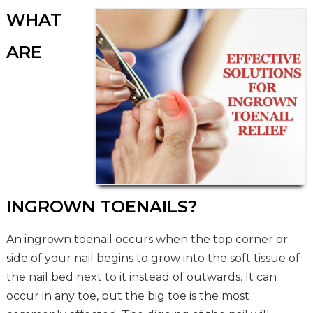
WHAT
ARE
INGROWN TOENAILS?
An ingrown toenail occurs when the top corner or
side of your nail begins to grow into the soft tissue of
the nail bed next to it instead of outwards. It can
occur in any toe, but the big toe is the most