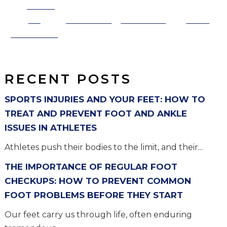
Share
on
Post on X
Follow us
Save
Facebook
RECENT POSTS
SPORTS INJURIES AND YOUR FEET: HOW TO
TREAT AND PREVENT FOOT AND ANKLE
ISSUES IN ATHLETES
Athletes push their bodies to the limit, and their...
THE IMPORTANCE OF REGULAR FOOT
CHECKUPS: HOW TO PREVENT COMMON
FOOT PROBLEMS BEFORE THEY START
Our feet carry us through life, often enduring