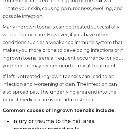
commonly affected. The digging of the nail will
irritate your skin, causing pain, redness, swelling, and
possible infection.
Many ingrown toenails can be treated successfully
with at-home care. However, if you have other
conditions such as a weakened immune system that
makes you more prone to developing infections or if
ingrown toenails are a frequent occurrence for you,
your doctor may recommend surgical treatment.
If left untreated, ingrown toenails can lead to an
infection and worsening of pain. The infection can
also spread past the underlying area and into the
bone if medical care is not administered.
Common causes of ingrown toenails include:
Injury or trauma to the nail area