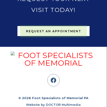
VISIT TODAY!
REQUEST AN APPOINTMENT
© 2026 Foot Specialists of Memorial PA
Website by DOCTOR Multimedia