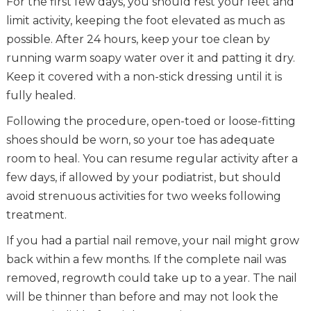
For the first few days, you should rest your feet and
limit activity, keeping the foot elevated as much as
possible. After 24 hours, keep your toe clean by
running warm soapy water over it and patting it dry.
Keep it covered with a non-stick dressing until it is
fully healed.
Following the procedure, open-toed or loose-fitting
shoes should be worn, so your toe has adequate
room to heal. You can resume regular activity after a
few days, if allowed by your podiatrist, but should
avoid strenuous activities for two weeks following
treatment.
If you had a partial nail remove, your nail might grow
back within a few months. If the complete nail was
removed, regrowth could take up to a year. The nail
will be thinner than before and may not look the