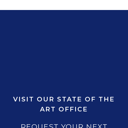
VISIT OUR STATE OF THE
ART OFFICE
REQUEST YOUR NEXT