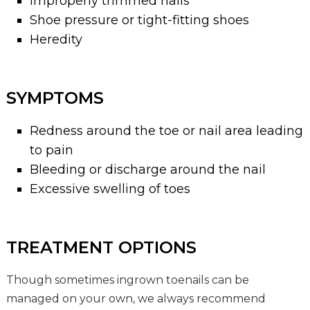
Improperly trimmed nails
Shoe pressure or tight-fitting shoes
Heredity
SYMPTOMS
Redness around the toe or nail area leading
to pain
Bleeding or discharge around the nail
Excessive swelling of toes
TREATMENT OPTIONS
Though sometimes ingrown toenails can be
managed on your own, we always recommend