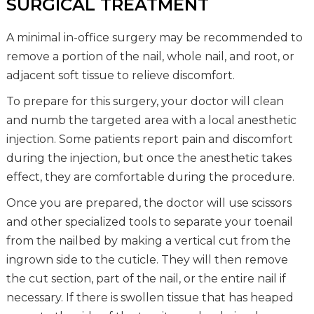
SURGICAL TREATMENT
A minimal in-office surgery may be recommended to
remove a portion of the nail, whole nail, and root, or
adjacent soft tissue to relieve discomfort.
To prepare for this surgery, your doctor will clean
and numb the targeted area with a local anesthetic
injection. Some patients report pain and discomfort
during the injection, but once the anesthetic takes
effect, they are comfortable during the procedure.
Once you are prepared, the doctor will use scissors
and other specialized tools to separate your toenail
from the nailbed by making a vertical cut from the
ingrown side to the cuticle. They will then remove
the cut section, part of the nail, or the entire nail if
necessary. If there is swollen tissue that has heaped