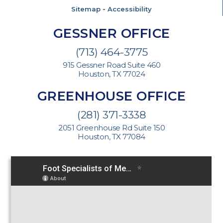
Sitemap
-
Accessibility
GESSNER OFFICE
(713) 464-3775
915 Gessner Road Suite 460
Houston, TX 77024
GREENHOUSE OFFICE
(281) 371-3338
2051 Greenhouse Rd Suite 150
Houston, TX 77084