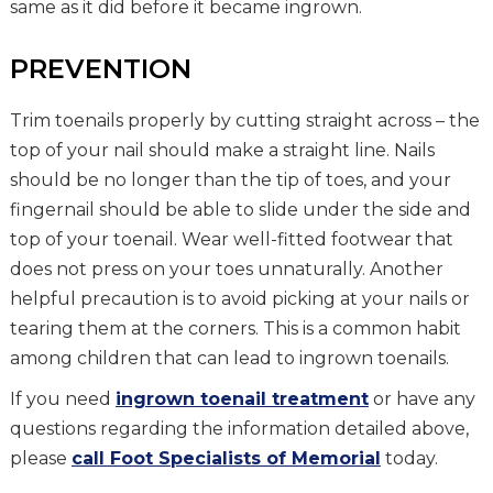
same as it did before it became ingrown.
PREVENTION
Trim toenails properly by cutting straight across – the
top of your nail should make a straight line. Nails
should be no longer than the tip of toes, and your
fingernail should be able to slide under the side and
top of your toenail. Wear well-fitted footwear that
does not press on your toes unnaturally. Another
helpful precaution is to avoid picking at your nails or
tearing them at the corners. This is a common habit
among children that can lead to ingrown toenails.
If you need
ingrown toenail treatment
or have any
questions regarding the information detailed above,
please
call Foot Specialists of Memorial
today.