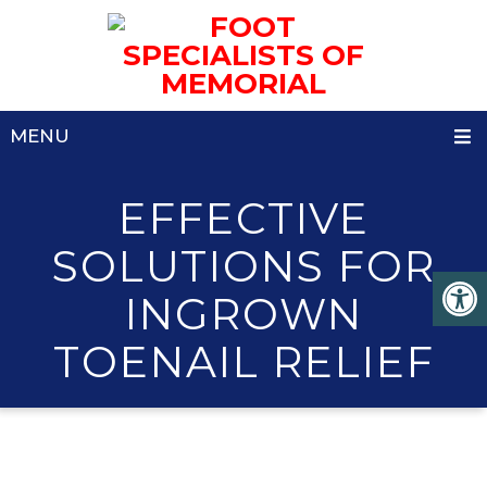
MENU
EFFECTIVE
SOLUTIONS FOR
INGROWN
TOENAIL RELIEF