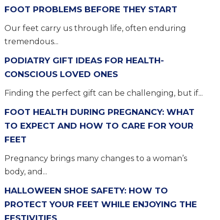
FOOT PROBLEMS BEFORE THEY START
Our feet carry us through life, often enduring
tremendous...
PODIATRY GIFT IDEAS FOR HEALTH-
CONSCIOUS LOVED ONES
Finding the perfect gift can be challenging, but if...
FOOT HEALTH DURING PREGNANCY: WHAT
TO EXPECT AND HOW TO CARE FOR YOUR
FEET
Pregnancy brings many changes to a woman’s
body, and...
HALLOWEEN SHOE SAFETY: HOW TO
PROTECT YOUR FEET WHILE ENJOYING THE
FESTIVITIES