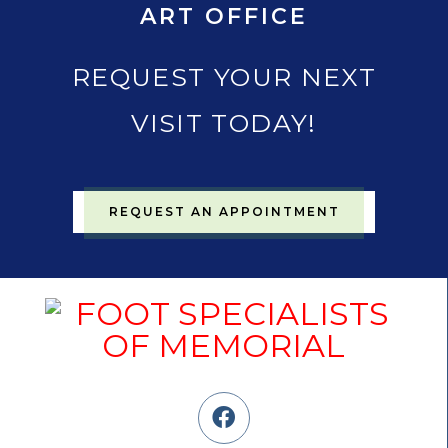
ART OFFICE
REQUEST YOUR NEXT
VISIT TODAY!
REQUEST AN APPOINTMENT