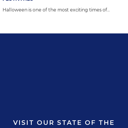
Halloween is one of the most exciting times of...
VISIT OUR STATE OF THE