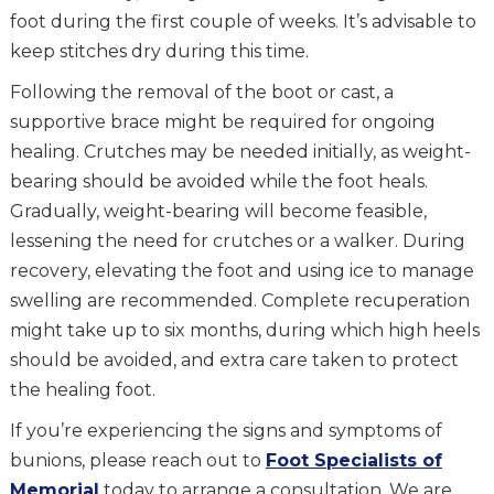
foot during the first couple of weeks. It’s advisable to
keep stitches dry during this time.
Following the removal of the boot or cast, a
supportive brace might be required for ongoing
healing. Crutches may be needed initially, as weight-
bearing should be avoided while the foot heals.
Gradually, weight-bearing will become feasible,
lessening the need for crutches or a walker. During
recovery, elevating the foot and using ice to manage
swelling are recommended. Complete recuperation
might take up to six months, during which high heels
should be avoided, and extra care taken to protect
the healing foot.
If you’re experiencing the signs and symptoms of
bunions, please reach out to
Foot Specialists of
Memorial
today to arrange a consultation. We are