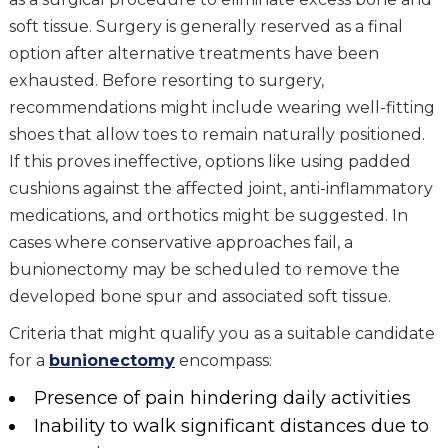
soft tissue. Surgery is generally reserved as a final
option after alternative treatments have been
exhausted. Before resorting to surgery,
recommendations might include wearing well-fitting
shoes that allow toes to remain naturally positioned.
If this proves ineffective, options like using padded
cushions against the affected joint, anti-inflammatory
medications, and orthotics might be suggested. In
cases where conservative approaches fail, a
bunionectomy may be scheduled to remove the
developed bone spur and associated soft tissue.
Criteria that might qualify you as a suitable candidate
for a
bunionectomy
encompass:
Presence of pain hindering daily activities
Inability to walk significant distances due to