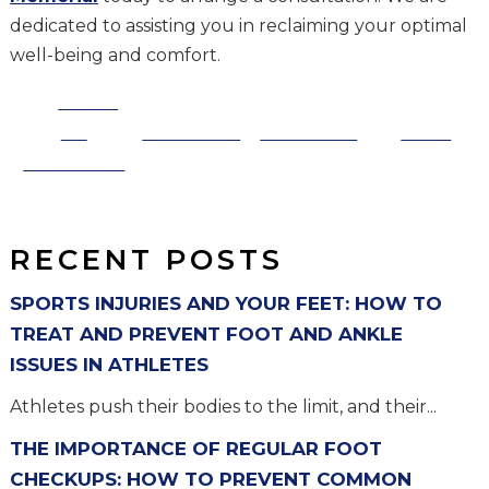
dedicated to assisting you in reclaiming your optimal
well-being and comfort.
Share
on
Post on X
Follow us
Save
Facebook
RECENT POSTS
SPORTS INJURIES AND YOUR FEET: HOW TO
TREAT AND PREVENT FOOT AND ANKLE
ISSUES IN ATHLETES
Athletes push their bodies to the limit, and their...
THE IMPORTANCE OF REGULAR FOOT
CHECKUPS: HOW TO PREVENT COMMON