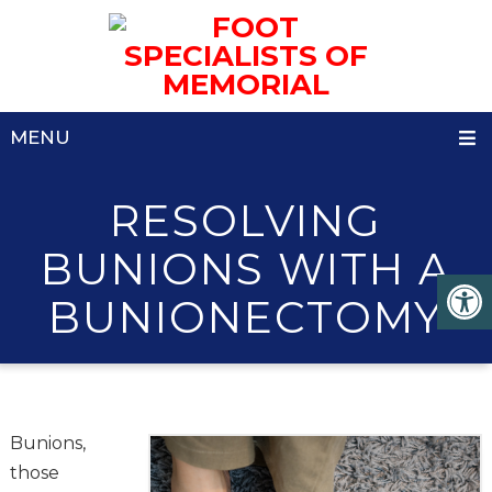
MENU
RESOLVING
BUNIONS WITH A
BUNIONECTOMY
Bunions,
those