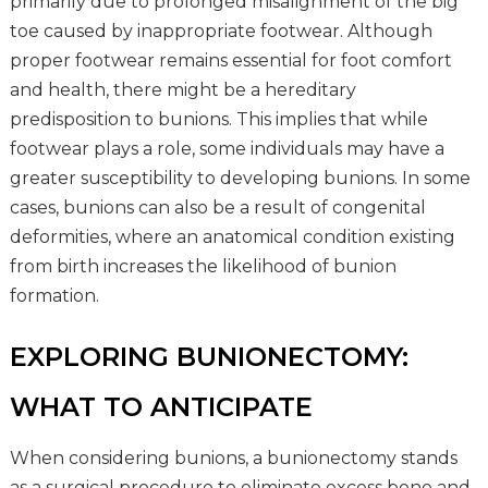
primarily due to prolonged misalignment of the big
toe caused by inappropriate footwear. Although
proper footwear remains essential for foot comfort
and health, there might be a hereditary
predisposition to bunions. This implies that while
footwear plays a role, some individuals may have a
greater susceptibility to developing bunions. In some
cases, bunions can also be a result of congenital
deformities, where an anatomical condition existing
from birth increases the likelihood of bunion
formation.
EXPLORING BUNIONECTOMY:
WHAT TO ANTICIPATE
When considering bunions, a bunionectomy stands
as a surgical procedure to eliminate excess bone and