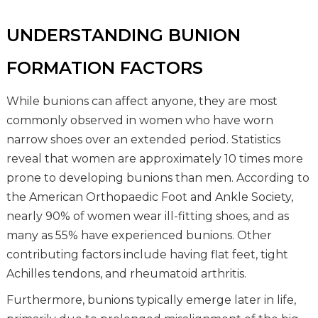
UNDERSTANDING BUNION
FORMATION FACTORS
While bunions can affect anyone, they are most
commonly observed in women who have worn
narrow shoes over an extended period. Statistics
reveal that women are approximately 10 times more
prone to developing bunions than men. According to
the American Orthopaedic Foot and Ankle Society,
nearly 90% of women wear ill-fitting shoes, and as
many as 55% have experienced bunions. Other
contributing factors include having flat feet, tight
Achilles tendons, and rheumatoid arthritis.
Furthermore, bunions typically emerge later in life,