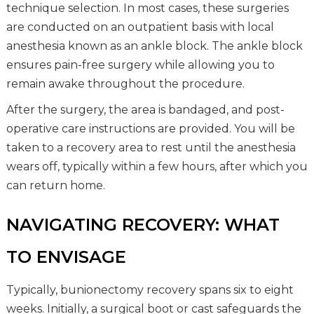
technique selection. In most cases, these surgeries
are conducted on an outpatient basis with local
anesthesia known as an ankle block. The ankle block
ensures pain-free surgery while allowing you to
remain awake throughout the procedure.
After the surgery, the area is bandaged, and post-
operative care instructions are provided. You will be
taken to a recovery area to rest until the anesthesia
wears off, typically within a few hours, after which you
can return home.
NAVIGATING RECOVERY: WHAT
TO ENVISAGE
Typically, bunionectomy recovery spans six to eight
weeks. Initially, a surgical boot or cast safeguards the