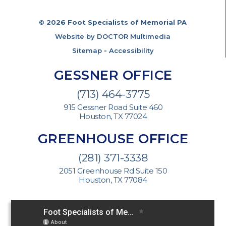
© 2026 Foot Specialists of Memorial PA
Website by DOCTOR Multimedia
Sitemap
-
Accessibility
GESSNER OFFICE
(713) 464-3775
915 Gessner Road Suite 460
Houston, TX 77024
GREENHOUSE OFFICE
(281) 371-3338
2051 Greenhouse Rd Suite 150
Houston, TX 77084