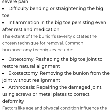
severe pain
Difficulty bending or straightening the big
toe
Inflammation in the big toe persisting even
after rest and medication
The extent of the bunion’s severity dictates the
chosen technique for removal. Common
bunionectomy techniques include:
Osteotomy: Reshaping the big toe joint to
restore natural alignment
Exostectomy: Removing the bunion from the
joint without realignment
Arthrodesis: Repairing the damaged joint
using screws or metal plates to correct
deformity
Factors like age and physical condition influence the