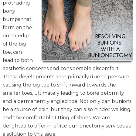
protruding
bony
bumps that
form on the
outer edge
of the big
toe, can
lead to both
aesthetic concerns and considerable discomfort.
These developments arise primarily due to pressure
causing the big toe to shift inward towards the
smaller toes, ultimately leading to bone deformity
and a permanently angled toe. Not only can bunions
be a source of pain, but they can also hinder walking
and the comfortable fitting of shoes. We are
delighted to offer in-office bunionectomy services as
a solution to this issue.