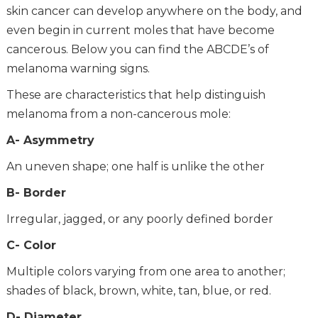
skin cancer can develop anywhere on the body, and
even begin in current moles that have become
cancerous. Below you can find the ABCDE’s of
melanoma warning signs.
These are characteristics that help distinguish
melanoma from a non-cancerous mole:
A- Asymmetry
An uneven shape; one half is unlike the other
B- Border
Irregular, jagged, or any poorly defined border
C- Color
Multiple colors varying from one area to another;
shades of black, brown, white, tan, blue, or red.
D- Diameter