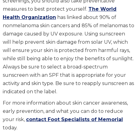
screenings, you should also take preventative
measures to best protect yourself.
The World
Health Organization
has linked about 90% of
nonmelanoma skin cancers and 85% of melanomas to
damage caused by UV exposure. Using sunscreen
will help prevent skin damage from solar UV, which
will ensure your skin is protected from harmful rays,
while still being able to enjoy the benefits of sunlight.
Always be sure to select a broad-spectrum
sunscreen with an SPF that is appropriate for your
activity and skin type. Be sure to reapply sunscreen as
indicated on the label.
For more information about skin cancer awareness,
early prevention, and what you can do to reduce
your risk,
contact Foot Specialists of Memorial
today.