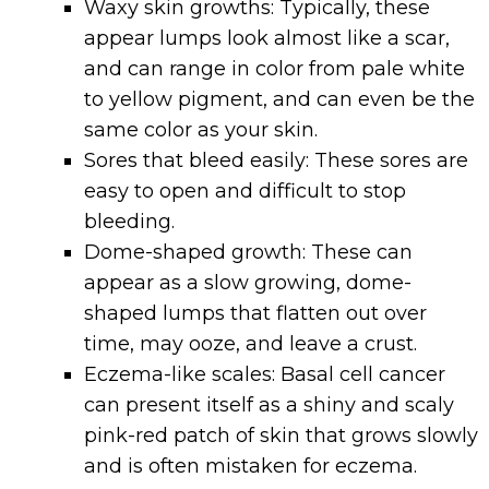
Waxy skin growths: Typically, these
appear lumps look almost like a scar,
and can range in color from pale white
to yellow pigment, and can even be the
same color as your skin.
Sores that bleed easily: These sores are
easy to open and difficult to stop
bleeding.
Dome-shaped growth: These can
appear as a slow growing, dome-
shaped lumps that flatten out over
time, may ooze, and leave a crust.
Eczema-like scales:
Basal cell cancer
can present itself as a shiny and scaly
pink-red patch of skin that grows slowly
and is often mistaken for eczema.