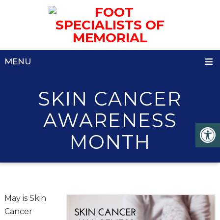
MENU
SKIN CANCER
AWARENESS
MONTH
May is Skin
Cancer