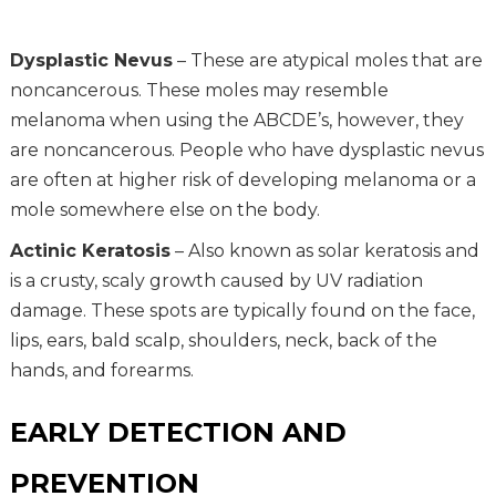
Dysplastic Nevus
– These are atypical moles that are
noncancerous. These moles may resemble
melanoma when using the ABCDE’s, however, they
are noncancerous. People who have dysplastic nevus
are often at higher risk of developing melanoma or a
mole somewhere else on the body.
Actinic Keratosis
– Also known as solar keratosis and
is a crusty, scaly growth caused by UV radiation
damage. These spots are typically found on the face,
lips, ears, bald scalp, shoulders, neck, back of the
hands, and forearms.
EARLY DETECTION AND
PREVENTION