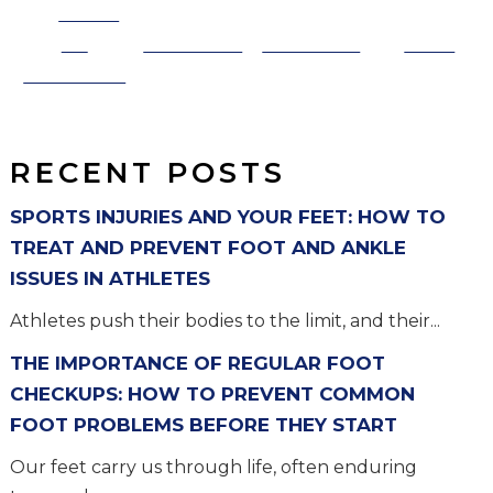
Share
on
Post on X
Follow us
Save
Facebook
RECENT POSTS
SPORTS INJURIES AND YOUR FEET: HOW TO
TREAT AND PREVENT FOOT AND ANKLE
ISSUES IN ATHLETES
Athletes push their bodies to the limit, and their...
THE IMPORTANCE OF REGULAR FOOT
CHECKUPS: HOW TO PREVENT COMMON
FOOT PROBLEMS BEFORE THEY START
Our feet carry us through life, often enduring