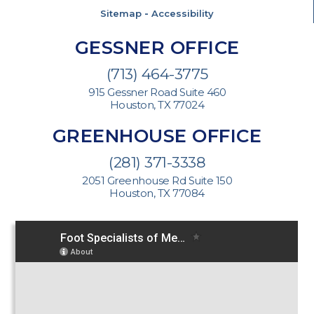
Sitemap
-
Accessibility
GESSNER OFFICE
(713) 464-3775
915 Gessner Road Suite 460
Houston, TX 77024
GREENHOUSE OFFICE
(281) 371-3338
2051 Greenhouse Rd Suite 150
Houston, TX 77084