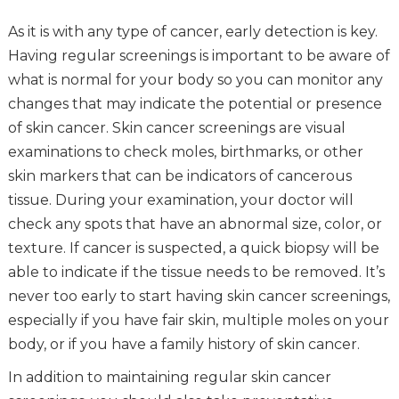
As it is with any type of cancer, early detection is key.
Having regular screenings is important to be aware of
what is normal for your body so you can monitor any
changes that may indicate the potential or presence
of skin cancer. Skin cancer screenings are visual
examinations to check moles, birthmarks, or other
skin markers that can be indicators of cancerous
tissue. During your examination, your doctor will
check any spots that have an abnormal size, color, or
texture. If cancer is suspected, a quick biopsy will be
able to indicate if the tissue needs to be removed. It’s
never too early to start having skin cancer screenings,
especially if you have fair skin, multiple moles on your
body, or if you have a family history of skin cancer.
In addition to maintaining regular skin cancer