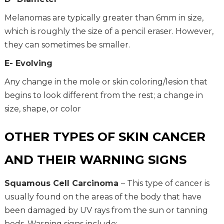
Melanomas are typically greater than 6mm in size,
which is roughly the size of a pencil eraser. However,
they can sometimes be smaller.
E- Evolving
Any change in the mole or skin coloring/lesion that
begins to look different from the rest; a change in
size, shape, or color
OTHER TYPES OF SKIN CANCER
AND THEIR WARNING SIGNS
Squamous Cell Carcinoma
– This type of cancer is
usually found on the areas of the body that have
been damaged by UV rays from the sun or tanning
beds. Warning signs include: