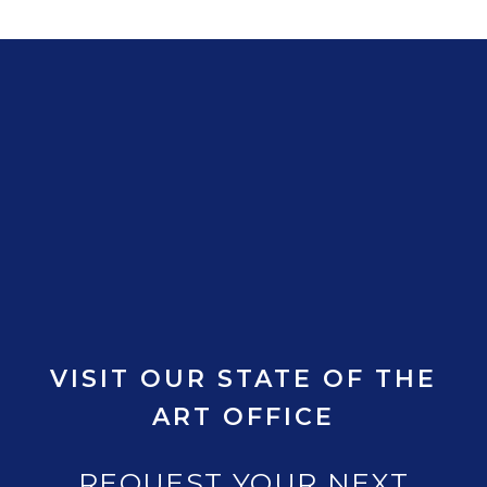
VISIT OUR STATE OF THE
ART OFFICE
REQUEST YOUR NEXT