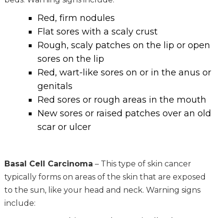
Red, firm nodules
Flat sores with a scaly crust
Rough, scaly patches on the lip or open
sores on the lip
Red, wart-like sores on or in the anus or
genitals
Red sores or rough areas in the mouth
New sores or raised patches over an old
scar or ulcer
Basal Cell Carcinoma
– This type of skin cancer
typically forms on areas of the skin that are exposed
to the sun, like your head and neck. Warning signs
include: