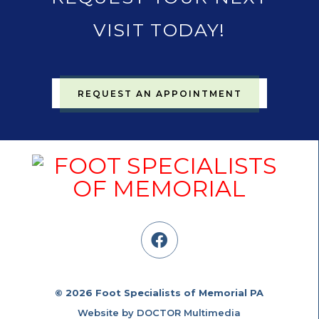
VISIT TODAY!
REQUEST AN APPOINTMENT
© 2026 Foot Specialists of Memorial PA
Website by DOCTOR Multimedia