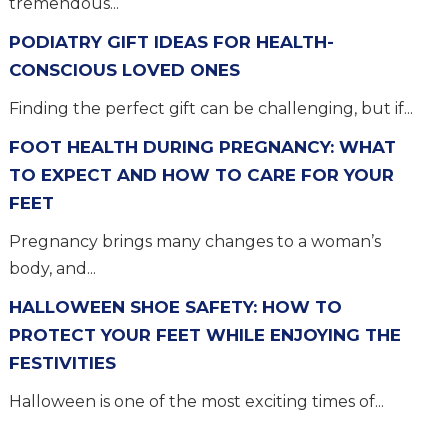
tremendous...
PODIATRY GIFT IDEAS FOR HEALTH-
CONSCIOUS LOVED ONES
Finding the perfect gift can be challenging, but if...
FOOT HEALTH DURING PREGNANCY: WHAT
TO EXPECT AND HOW TO CARE FOR YOUR
FEET
Pregnancy brings many changes to a woman’s
body, and...
HALLOWEEN SHOE SAFETY: HOW TO
PROTECT YOUR FEET WHILE ENJOYING THE
FESTIVITIES
Halloween is one of the most exciting times of...