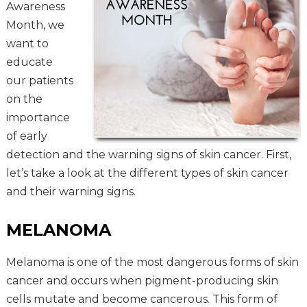
Awareness
Month, we
want to
educate
our patients
on the
importance
of early
detection and the warning signs of skin cancer. First,
let’s take a look at the different types of skin cancer
and their warning signs.
MELANOMA
Melanoma is one of the most dangerous forms of skin
cancer and occurs when pigment-producing skin
cells mutate and become cancerous. This form of